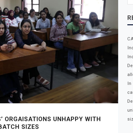
R
C
In
In
De
al
In
ca
De
un
S’ ORGAISATIONS UNHAPPY WITH
si
BATCH SIZES