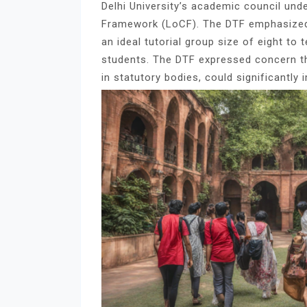
Delhi University’s academic council un
Framework (LoCF). The DTF emphasized
an ideal tutorial group size of eight to
students. The DTF expressed concern tha
in statutory bodies, could significantly 