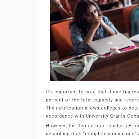
It’s important to note that these figure
percent of the total capacity and reser
The notification allows colleges to de
accordance with University Grants Comm
However, the Democratic Teachers Front 
describing it as “completely ridiculous”