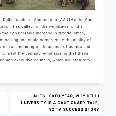
nt Delhi Teachers’ Association (AADTA), the Aam
ation, has called for the withdrawal of the
 the considerable increase in tutorial sizes,
om setting and could compromise the quality of
ated for the hiring of thousands of ad hoc and
s to meet the demand, emphasizing that these
ic and executive councils, which are statutory
IN ITS 100TH YEAR, WHY DELHI
UNIVERSITY IS A CAUTIONARY TALE,
NOT A SUCCESS STORY