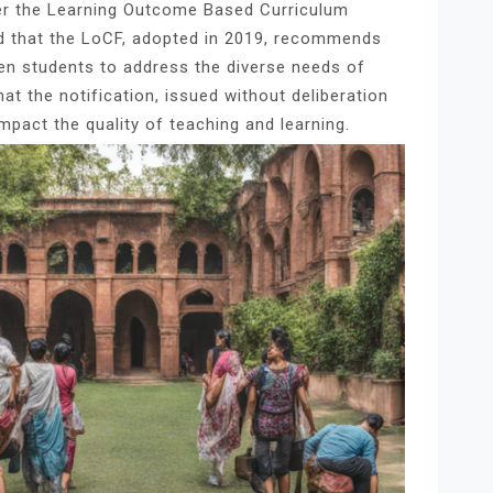
der the Learning Outcome Based Curriculum
 that the LoCF, adopted in 2019, recommends
 ten students to address the diverse needs of
t the notification, issued without deliberation
impact the quality of teaching and learning.