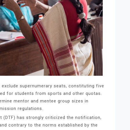
s exclude supernumerary seats, constituting five
ved for students from sports and other quotas.
termine mentor and mentee group sizes in
ission regulations.
(DTF) has strongly criticized the notification,
 and contrary to the norms established by the