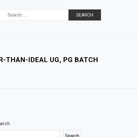
Search
for:
R-THAN-IDEAL UG, PG BATCH
arch
Search