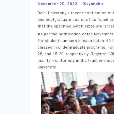
November 20, 2022
Divyanshu
Delhi University’s recent notification o
and postgraduate courses has faced cri
that the specified batch sizes are larger
As per the notification dated November 1
for student numbers in each batch: 60 fo
classes in undergraduate programs. For
25, and 15-20, respectively. Registrar V
maintain uniformity in the teacher-stud
university.