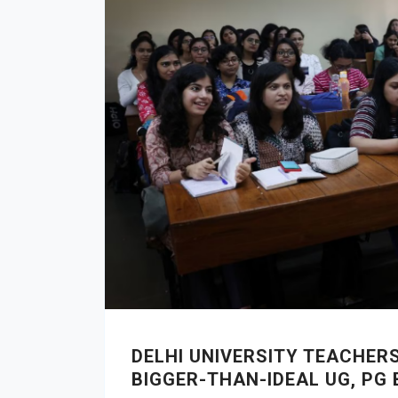
DELHI UNIVERSITY TEACHER
BIGGER-THAN-IDEAL UG, PG 