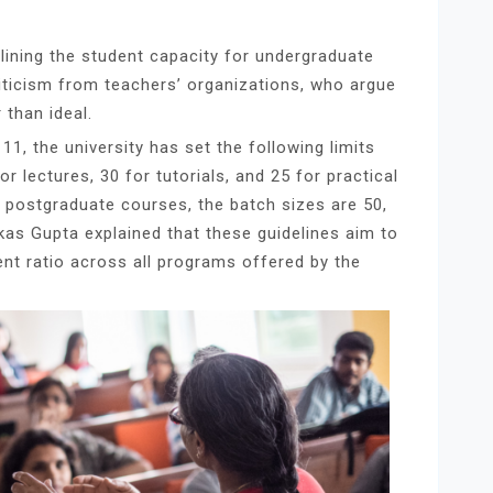
utlining the student capacity for undergraduate
ticism from teachers’ organizations, who argue
 than ideal.
1, the university has set the following limits
r lectures, 30 for tutorials, and 25 for practical
 postgraduate courses, the batch sizes are 50,
ikas Gupta explained that these guidelines aim to
ent ratio across all programs offered by the