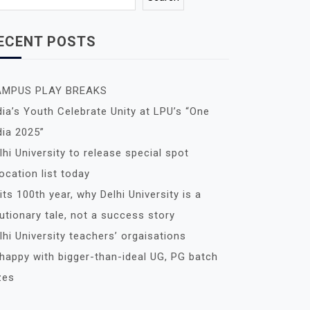
ECENT POSTS
AMPUS PLAY BREAKS
dia’s Youth Celebrate Unity at LPU’s “One
dia 2025”
lhi University to release special spot
location list today
 its 100th year, why Delhi University is a
utionary tale, not a success story
lhi University teachers’ orgaisations
happy with bigger-than-ideal UG, PG batch
zes