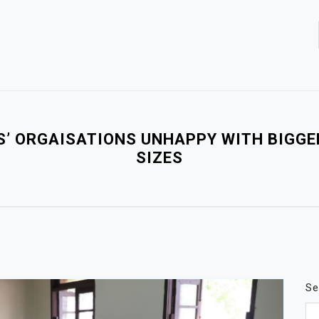
S’ ORGAISATIONS UNHAPPY WITH BIGGE
SIZES
Se