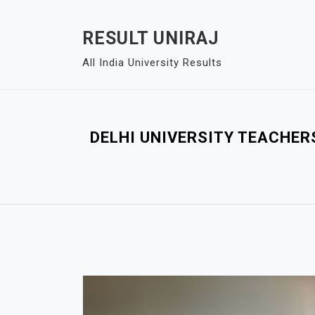
S
k
RESULT UNIRAJ
i
All India University Results
p
t
o
c
DELHI UNIVERSITY TEACHER
o
n
t
e
n
t