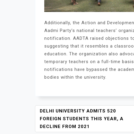
Additionally, the Action and Developme
Aadmi Party’s national teachers’ organiz
notification. AADTA raised objections to
suggesting that it resembles a classro
education. The organization also advoc
temporary teachers on a full-time basi
notifications have bypassed the academ
bodies within the university.
P
DELHI UNIVERSITY ADMITS 520
O
FOREIGN STUDENTS THIS YEAR, A
S
DECLINE FROM 2021
T